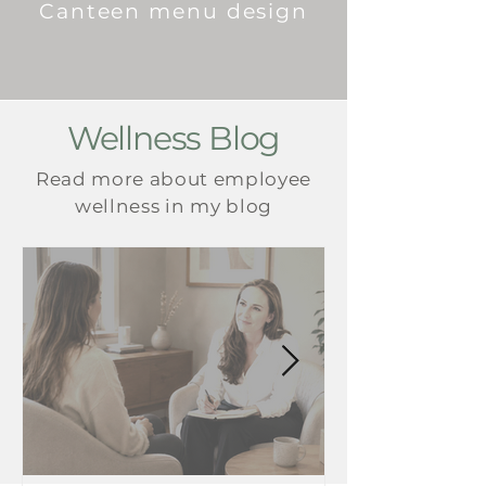
Canteen menu design
Wellness Blog
Read more about employee
wellness in my blog