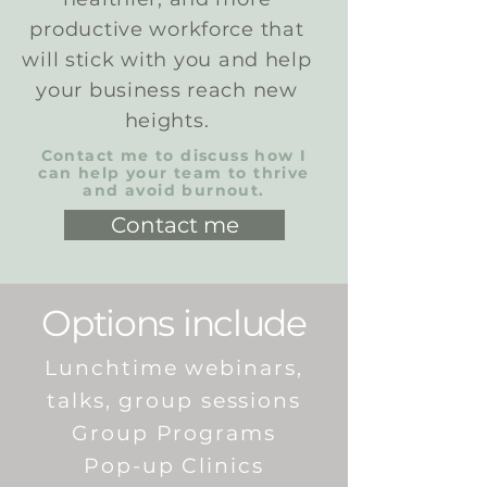
productive workforce that
will stick with you and help
your business reach new
heights.
Contact me to discuss how I
can help your team to thrive
and avoid burnout.
Contact me
Options include
Lunchtime webinars,
talks, group sessions
Group Programs
Pop-up Clinics