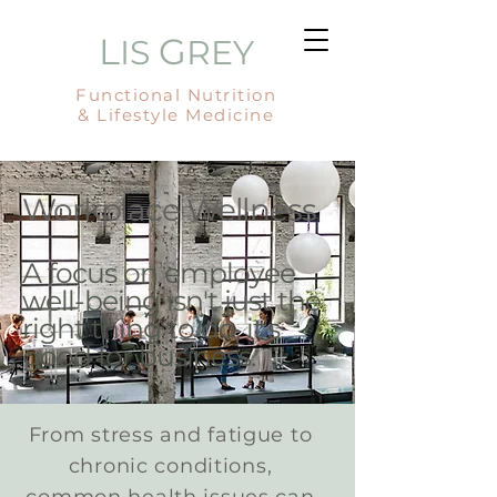
L
G
IS
REY
Functional Nutrition
& Lifestyle Medicine
Workplace Wellness
A focus on employee
well-being isn't just the
right thing to do, it's
good for business.
From stress and fatigue to
chronic conditions,