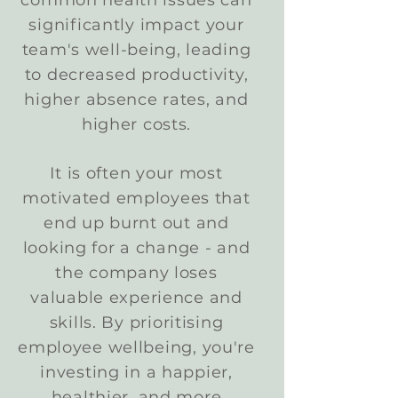
common health issues can
significantly impact your
team's well-being, leading
to decreased productivity,
higher absence rates, and
higher costs.
It is often your most
motivated employees that
end up burnt out and
looking for a change - and
the company loses
valuable experience and
skills. By prioritising
employee wellbeing, you're
investing in a happier,
healthier, and more