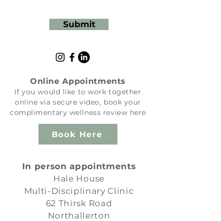
Submit
Online Appointments
If you would like to work together
online via secure video, book your
complimentary wellness review here
Book Here
In person appointments
Hale House
Multi-Disciplinary Clinic
62 Thirsk Road
Northallerton