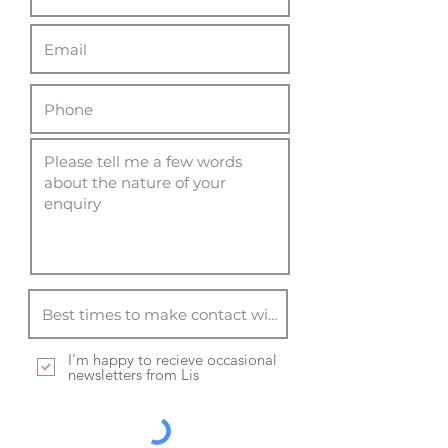
I'm happy to recieve occasional
newsletters from Lis